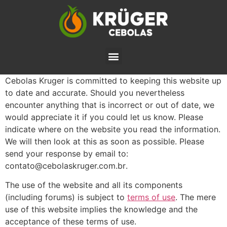
Cebolas Kruger is committed to keeping this website up
to date and accurate. Should you nevertheless
encounter anything that is incorrect or out of date, we
would appreciate it if you could let us know. Please
indicate where on the website you read the information.
We will then look at this as soon as possible. Please
send your response by email to:
rb.moc.regurksalobec@otatnoc
.
The use of the website and all its components
(including forums) is subject to
terms of use
. The mere
use of this website implies the knowledge and the
acceptance of these terms of use.