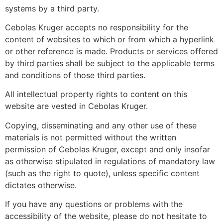
systems by a third party.
Cebolas Kruger accepts no responsibility for the
content of websites to which or from which a hyperlink
or other reference is made. Products or services offered
by third parties shall be subject to the applicable terms
and conditions of those third parties.
All intellectual property rights to content on this
website are vested in Cebolas Kruger.
Copying, disseminating and any other use of these
materials is not permitted without the written
permission of Cebolas Kruger, except and only insofar
as otherwise stipulated in regulations of mandatory law
(such as the right to quote), unless specific content
dictates otherwise.
If you have any questions or problems with the
accessibility of the website, please do not hesitate to