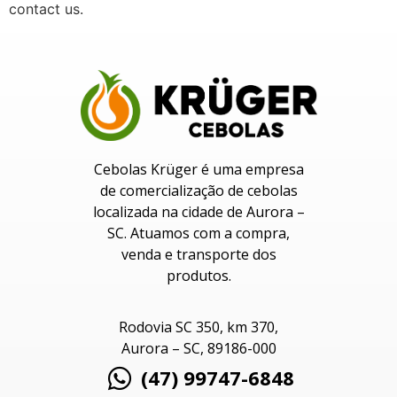
contact us.
Cebolas Krüger é uma empresa
de comercialização de cebolas
localizada na cidade de Aurora –
SC. Atuamos com a compra,
venda e transporte dos
produtos.
Rodovia SC 350, km 370,
Aurora – SC, 89186-000
(47) 99747-6848