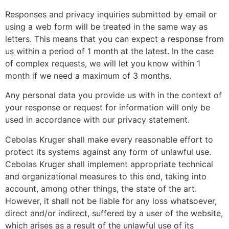
Responses and privacy inquiries submitted by email or
using a web form will be treated in the same way as
letters. This means that you can expect a response from
us within a period of 1 month at the latest. In the case
of complex requests, we will let you know within 1
month if we need a maximum of 3 months.
Any personal data you provide us with in the context of
your response or request for information will only be
used in accordance with our privacy statement.
Cebolas Kruger shall make every reasonable effort to
protect its systems against any form of unlawful use.
Cebolas Kruger shall implement appropriate technical
and organizational measures to this end, taking into
account, among other things, the state of the art.
However, it shall not be liable for any loss whatsoever,
direct and/or indirect, suffered by a user of the website,
which arises as a result of the unlawful use of its