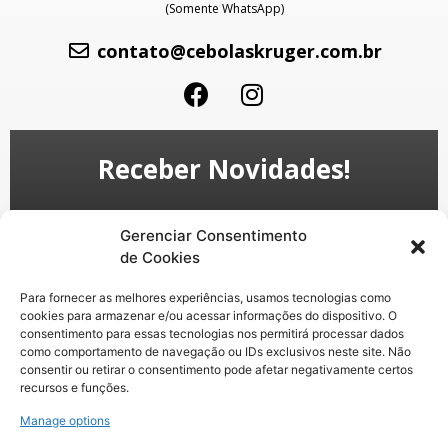
(Somente WhatsApp)
contato@cebolaskruger.com.br
Receber Novidades!
Gerenciar Consentimento
de Cookies
Para fornecer as melhores experiências, usamos tecnologias como
cookies para armazenar e/ou acessar informações do dispositivo. O
consentimento para essas tecnologias nos permitirá processar dados
como comportamento de navegação ou IDs exclusivos neste site. Não
Enviar
consentir ou retirar o consentimento pode afetar negativamente certos
recursos e funções.
Ao informar meus dados, eu concordo com a
Manage options
Política de privacidade
e com os
Termos de Uso
.